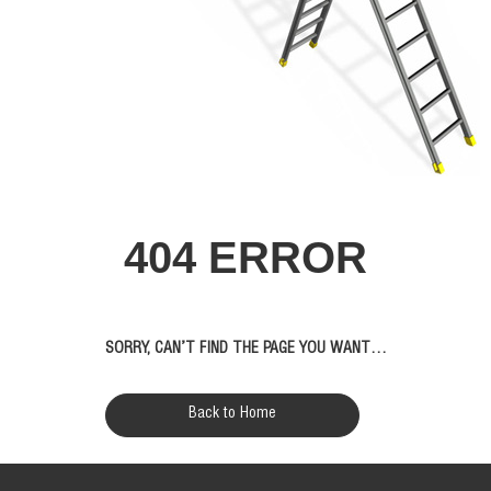
404 ERROR
SORRY, CAN’T FIND THE PAGE YOU WANT…
Back to Home