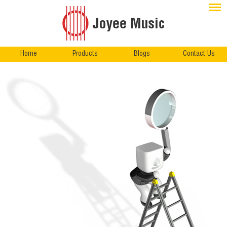
Home
Products
Blogs
Contact Us